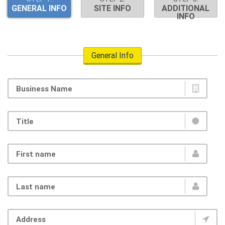
GENERAL INFO
SITE INFO
ADDITIONAL
INFO
General Info